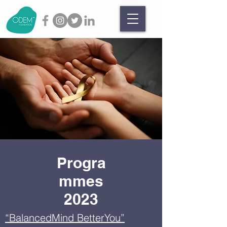
Progra
mmes
2023
“BalancedMind BetterYou”