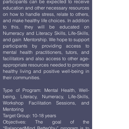
participants can be expected to receive
education and other necessary resources
on how to handle stress, relate to others,
and make healthy life choices. In addition
to this, they will be educated on
Numeracy and Literacy Skills, Life-Skills,
and gain Mentorship. We hope to support
participants by providing access to
mental health practitioners, tutors, and
facilitators and also access to other age-
appropriate resources needed to promote
healthy living and positive well-being in
their communities.
Type of Program: Mental Health, Well-
being, Literacy, Numeracy, Life-Skills,
Workshop Facilitation Sessions, and
Mentoring
Target Group: 10-18 years
Objectives: The goal of the
“BalancedMind BetterYou” program is to