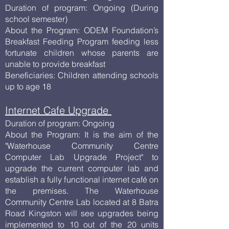
Duration of program: Ongoing (During
school semester)
About the Program: ODEM Foundation’s
Breakfast Feeding Program feeding less
fortunate children whose parents are
unable to provide breakfast
Beneficiaries: Children attending schools
up to age 18
Internet Cafe Upgrade
Duration of program: Ongoing
About the Program: It is the aim of the
"Waterhouse Community Centre
Computer Lab Upgrade Project" to
upgrade the current computer lab and
establish a fully functional internet café on
the premises. The Waterhouse
Community Centre Lab located at 8 Batra
Road Kingston will see upgrades being
implemented to 10 out of the 20 units