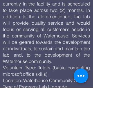
currently in the facility and is scheduled
to take place across two (2) months. In
addition to the aforementioned, the lab
will provide quality service and would
focus on serving all customer’s needs in
the community of Waterhouse. Services
will be geared towards the development
of individuals, to sustain and maintain the
lab and, to the development of the
Waterhouse community.
Volunteer Type: Tutors (basic computing
microsoft office skills)
Location: Waterhouse Community Centre
Type of Program: Lab Upgrade
Beneficiaries: Residents in the
Waterhouse Community
Homework Session- After School
Helpers Homework Program
Duration of program: Ongoing