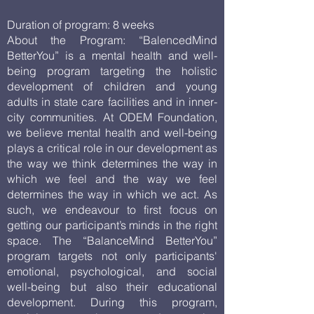
Duration of program: 8 weeks
About the Program: “BalencedMind
BetterYou” is a mental health and well-
being program targeting the holistic
development of children and young
adults in state care facilities and in inner-
city communities. At ODEM Foundation,
we believe mental health and well-being
plays a critical role in our development as
the way we think determines the way in
which we feel and the way we feel
determines the way in which we act. As
such, we endeavour to first focus on
getting our participant’s minds in the right
space. The “BalanceMind BetterYou”
program targets not only participants'
emotional, psychological, and social
well-being but also their educational
development. During this program,