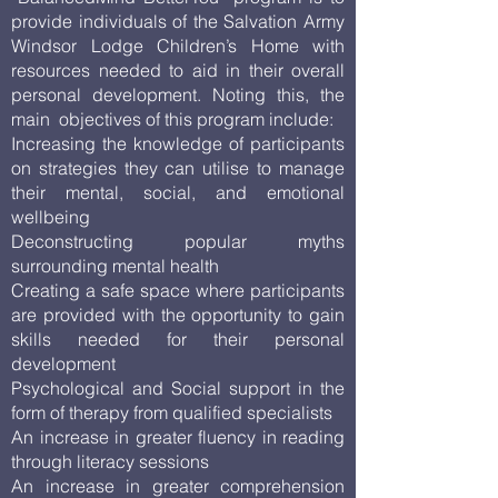
provide individuals of the Salvation Army
Windsor Lodge Children’s Home with
resources needed to aid in their overall
personal development. Noting this, the
main objectives of this program include:
Increasing the knowledge of participants
on strategies they can utilise to manage
their mental, social, and emotional
wellbeing
Deconstructing popular myths
surrounding mental health
Creating a safe space where participants
are provided with the opportunity to gain
skills needed for their personal
development
Psychological and Social support in the
form of therapy from qualified specialists
An increase in greater fluency in reading
through literacy sessions
An increase in greater comprehension