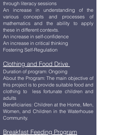
through literacy sessions
An increase in understanding of the
various concepts and processes of
mathematics and the ability to apply
these in different contexts.
An increase in self-confidence
An increase in critical thinking
Fostering Self-Regulation
Clothing and Food Drive
Duration of program: Ongoing
About the Program: The main objective of
this project is to provide suitable food and
clothing to less fortunate children and
adults
Beneficiaries: Children at the Home, Men,
Women, and Children in the Waterhouse
Community.
Breakfast Feeding Program